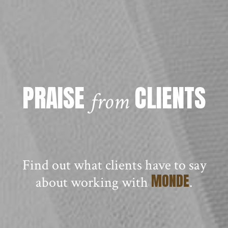
PRAISE
CLIENTS
from
Find out what clients have to say
MONDE
about working with
.