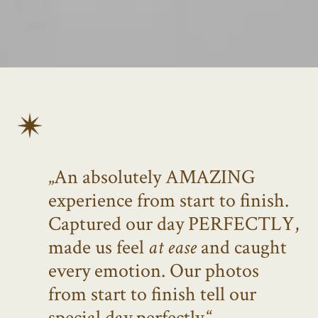
„An absolutely AMAZING
experience from start to finish.
Captured our day PERFECTLY,
made us feel
at ease
and caught
every emotion. Our photos
from start to finish tell our
special day perfectly.“