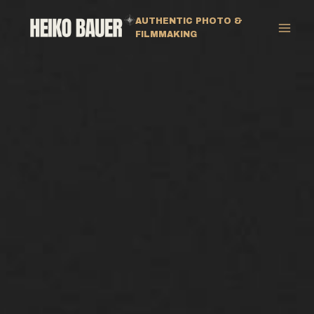
Zum
AUTHENTIC PHOTO &
Inhalt
FILMMAKING
springen