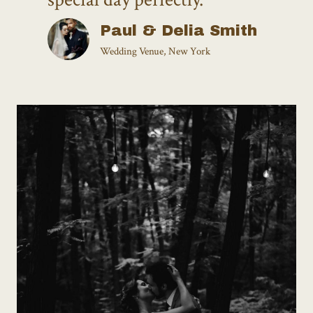
Paul & Delia Smith
Wedding Venue, New York